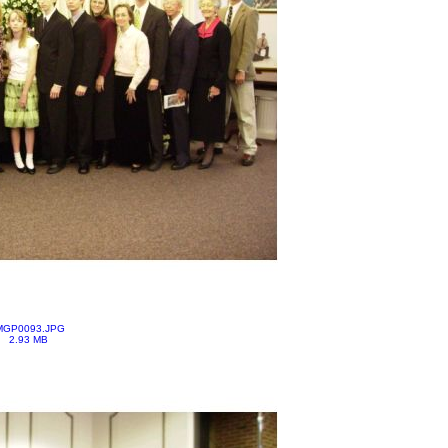
MGP0093.JPG
2.93 MB