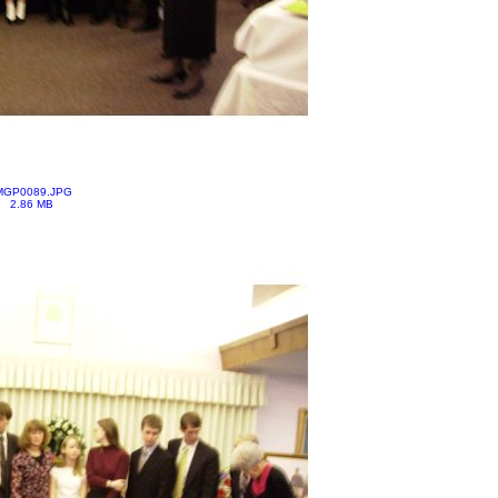
MGP0089.JPG
2.86 MB