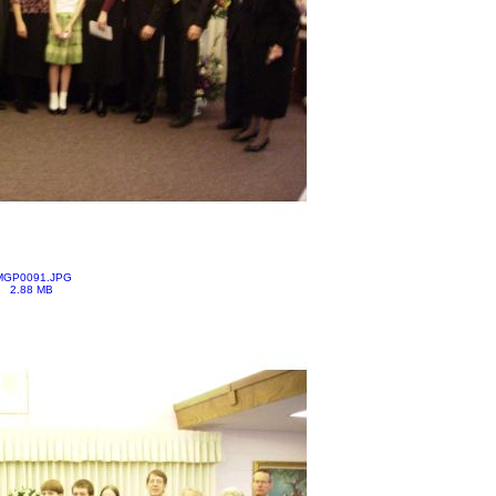
MGP0091.JPG
2.88 MB