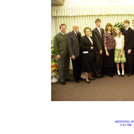
IMGP0094.J
2.91 MB