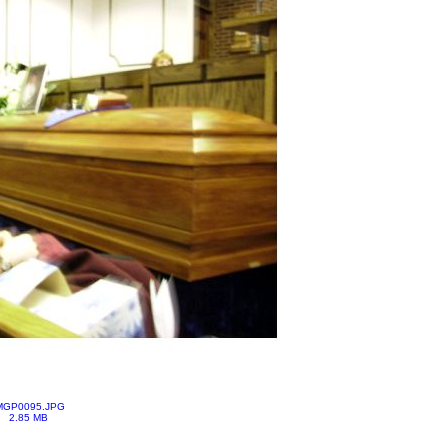
MGP0095.JPG
2.85 MB