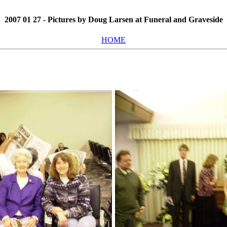
2007 01 27 - Pictures by Doug Larsen at Funeral and Graveside
HOME