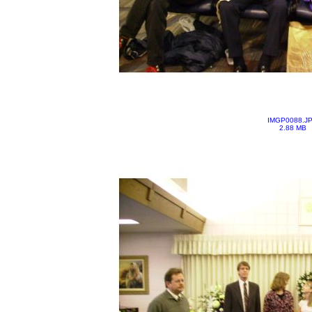
IMGP0088.J
2.88 MB