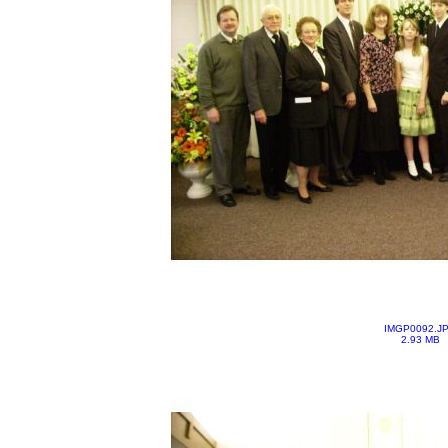
IMGP0092.J
2.93 MB