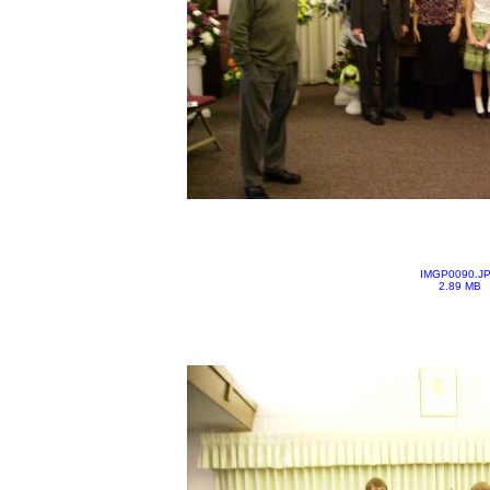
IMGP0090.J
2.89 MB