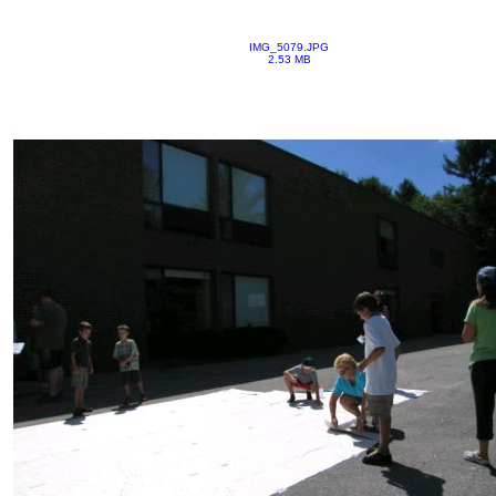
IMG_5079.JPG
2.53 MB