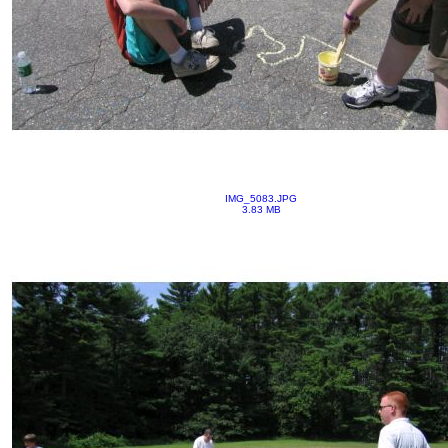
IMG_5083.JPG
3.83 MB