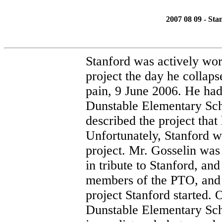
2007 08 09 - Sta
Stanford was actively wor
project the day he collap
pain, 9 June 2006. He had
Dunstable Elementary Sch
described the project that
Unfortunately, Stanford w
project. Mr. Gosselin was
in tribute to Stanford, an
members of the PTO, and 
project Stanford started.
Dunstable Elementary Sch