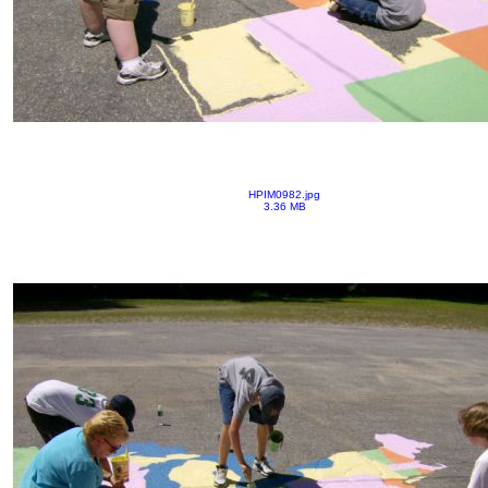
HPIM0982.jpg
3.36 MB