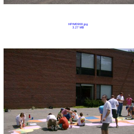
HPIM0968.jpg
3.27 MB