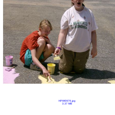
HPIM0976.jpg
3.37 MB