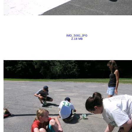
IMG_5081.JPG
2.18 MB