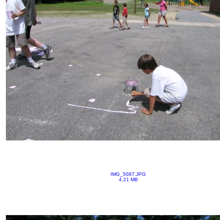
IMG_5087.JPG
4.21 MB