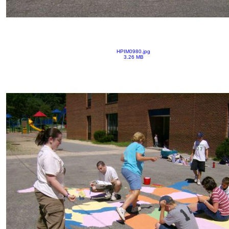
HPIM0980.jpg
3.26 MB