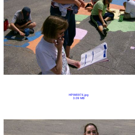
HPIM0974.jpg
3.09 MB