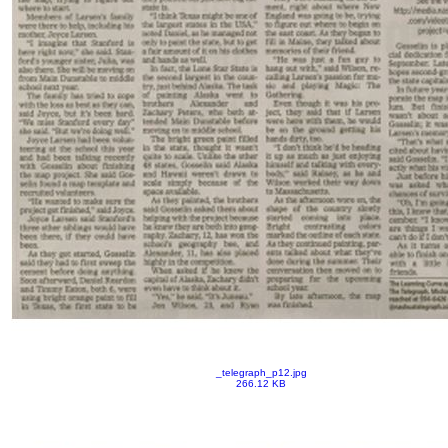
_telegraph_p12.jpg
266.12 KB