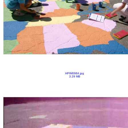
HPIM0984.jpg
3.29 MB