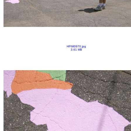
HPIM0970.jpg
3.61 MB