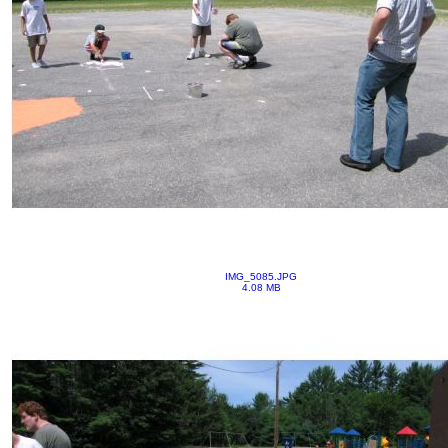
IMG_5085.JPG
4.08 MB