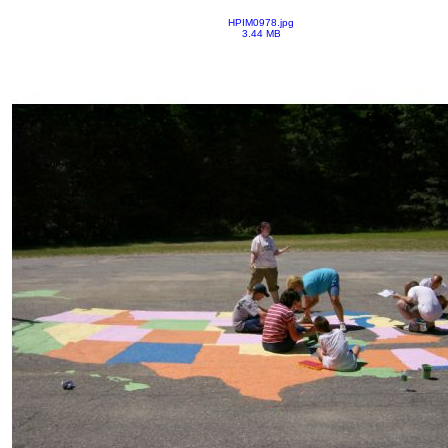
HPIM0978.jpg
3.44 MB