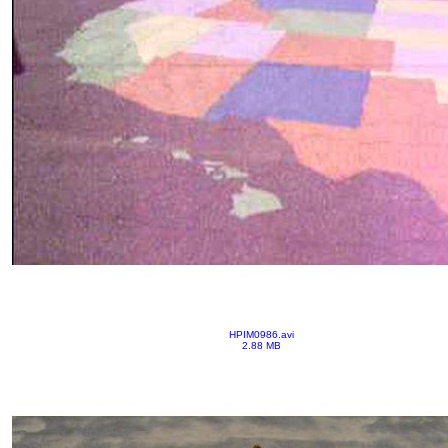
HPIM0986.avi
2.88 MB