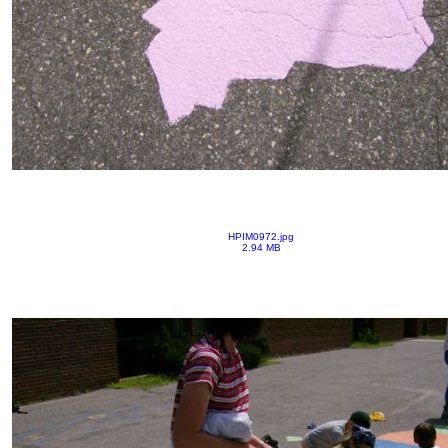
HPIM0972.jpg
2.94 MB