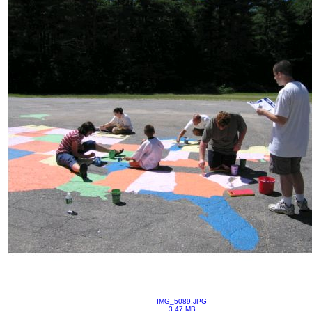
IMG_5089.JPG
3.47 MB