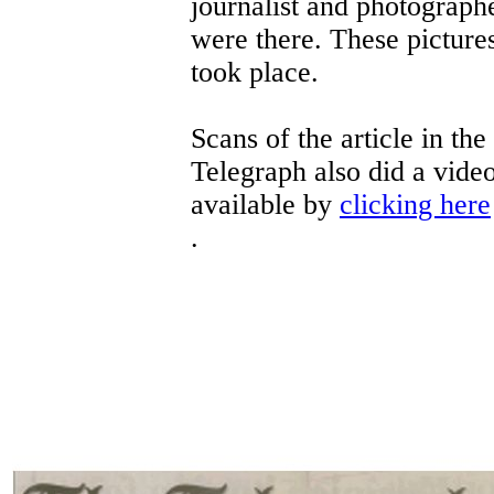
journalist and photograp
were there. These pictures
took place.
Scans of the article in th
Telegraph also did a video
available by
clicking here
.