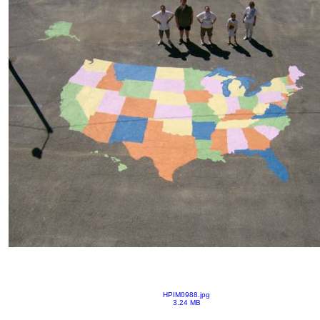
HPIM0988.jpg
3.24 MB