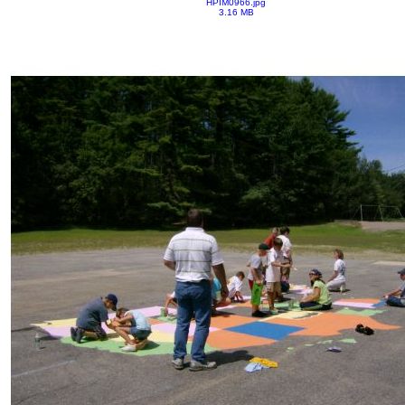
HPIM0966.jpg
3.16 MB