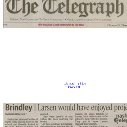
_telegraph_p1.jpg
36.02 KB