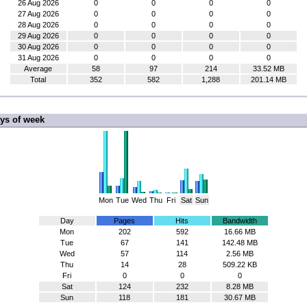
26 Aug 2026
0
0
0
0
27 Aug 2026
0
0
0
0
28 Aug 2026
0
0
0
0
29 Aug 2026
0
0
0
0
30 Aug 2026
0
0
0
0
31 Aug 2026
0
0
0
0
Average
58
97
214
33.52 MB
Total
352
582
1,288
201.14 MB
ys of week
Mon
Tue
Wed
Thu
Fri
Sat
Sun
Day
Pages
Hits
Bandwidth
Mon
202
592
16.66 MB
Tue
67
141
142.48 MB
Wed
57
114
2.56 MB
Thu
14
28
509.22 KB
Fri
0
0
0
Sat
124
232
8.28 MB
Sun
118
181
30.67 MB