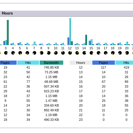
Hours
3
4
5
6
7
8
9
10
11
12
13
14
15
16
17
18
19
20
Pages
Hits
Bandwidth
Hours
Pages
Hits
19
41
745.85 KB
12
117
419
32
50
73.25 MB
13
14
31
23
42
1.15 MB
14
10
26
61
77
68.68 MB
15
67
89
22
36
507.34 KB
16
20
33
29
43
915.23 KB
17
17
33
18
37
1.15 MB
18
14
36
9
55
1.47 MB
19
25
38
14
24
334.60 KB
20
18
55
12
30
892.49 KB
21
11
25
12
34
1.19 MB
22
0
0
18
34
490.33 KB
23
0
0