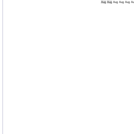
Aug
Aug
Aug
Aug
Aug
A