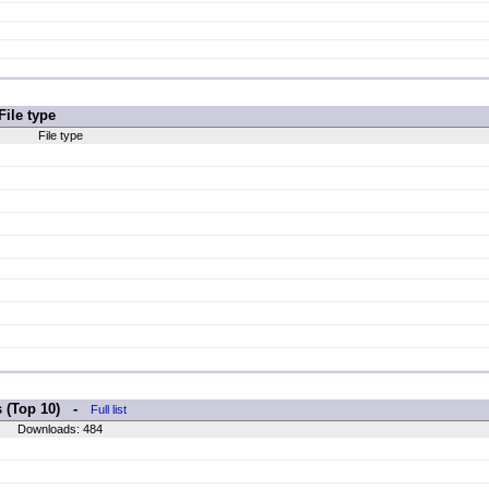
File type
File type
s (Top 10) -
Full list
Downloads: 484