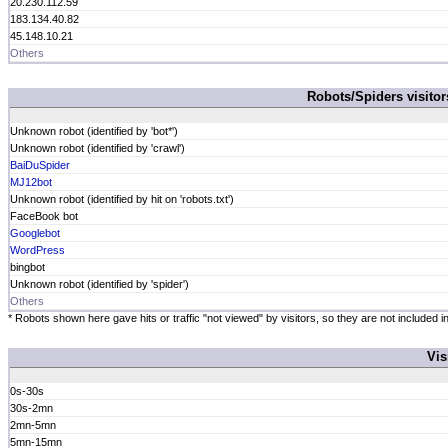
20.230.112.59
183.134.40.82
45.148.10.21
Others
Robots/Spiders visito
Unknown robot (identified by 'bot*')
Unknown robot (identified by 'crawl')
BaiDuSpider
MJ12bot
Unknown robot (identified by hit on 'robots.txt')
FaceBook bot
Googlebot
WordPress
bingbot
Unknown robot (identified by 'spider')
Others
* Robots shown here gave hits or traffic "not viewed" by visitors, so they are not included in
Vis
0s-30s
30s-2mn
2mn-5mn
5mn-15mn