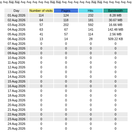
ug
Aug
Aug
Aug
Aug
Aug
Aug
Aug
Aug
Aug
Aug
Aug
Aug
Aug
Aug
Aug
Aug
Aug
Aug
Aug
Aug
Aug
Aug
Day
Number of visits
Pages
Hits
Bandwidth
01 Aug 2026
114
124
232
8.28 MB
02 Aug 2026
64
118
181
30.67 MB
03 Aug 2026
57
202
592
16.66 MB
04 Aug 2026
63
67
141
142.48 MB
05 Aug 2026
41
57
114
2.56 MB
06 Aug 2026
13
14
28
509.22 KB
07 Aug 2026
0
0
0
0
08 Aug 2026
0
0
0
0
09 Aug 2026
0
0
0
0
10 Aug 2026
0
0
0
0
11 Aug 2026
0
0
0
0
12 Aug 2026
0
0
0
0
13 Aug 2026
0
0
0
0
14 Aug 2026
0
0
0
0
15 Aug 2026
0
0
0
0
16 Aug 2026
0
0
0
0
17 Aug 2026
0
0
0
0
18 Aug 2026
0
0
0
0
19 Aug 2026
0
0
0
0
20 Aug 2026
0
0
0
0
21 Aug 2026
0
0
0
0
22 Aug 2026
0
0
0
0
23 Aug 2026
0
0
0
0
24 Aug 2026
0
0
0
0
25 Aug 2026
0
0
0
0