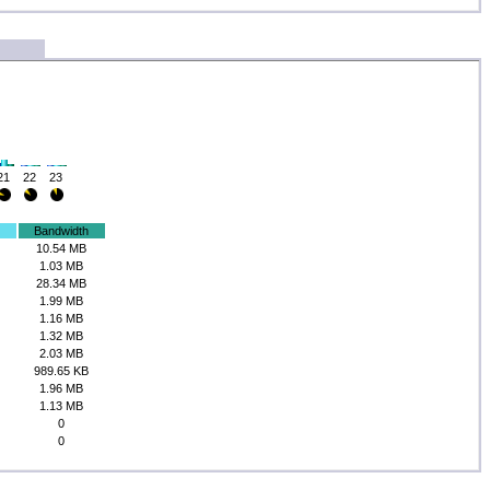
21
22
23
Bandwidth
10.54 MB
1.03 MB
28.34 MB
1.99 MB
1.16 MB
1.32 MB
2.03 MB
989.65 KB
1.96 MB
1.13 MB
0
0