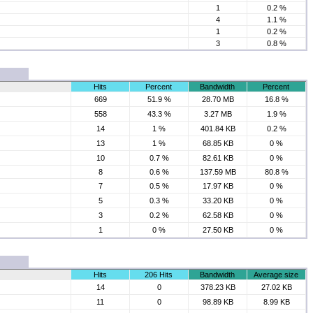
1
0.2 %
4
1.1 %
1
0.2 %
3
0.8 %
Hits
Percent
Bandwidth
Percent
669
51.9 %
28.70 MB
16.8 %
558
43.3 %
3.27 MB
1.9 %
14
1 %
401.84 KB
0.2 %
13
1 %
68.85 KB
0 %
10
0.7 %
82.61 KB
0 %
8
0.6 %
137.59 MB
80.8 %
7
0.5 %
17.97 KB
0 %
5
0.3 %
33.20 KB
0 %
3
0.2 %
62.58 KB
0 %
1
0 %
27.50 KB
0 %
Hits
206 Hits
Bandwidth
Average size
14
0
378.23 KB
27.02 KB
11
0
98.89 KB
8.99 KB