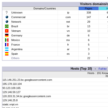
Visitors domains/
Domains/Countries
Pages
H
Unknown
ip
338
Commercial
com
147
Network
net
29
Brazil
br
13
Vietnam
vn
10
Germany
de
6
Mexico
mx
6
France
fr
5
Argentina
ar
3
Spain
es
3
Others
22
Hosts (Top 10) -
Full list
Hosts : 191 Know
31
115.146.251.23.bc.googleusercontent.com
195.178.110.104
93.123.109.165
129.146.59.127
120.203.31.34.bc.googleusercontent.com
129.146.25.8
static.vnpt.vn