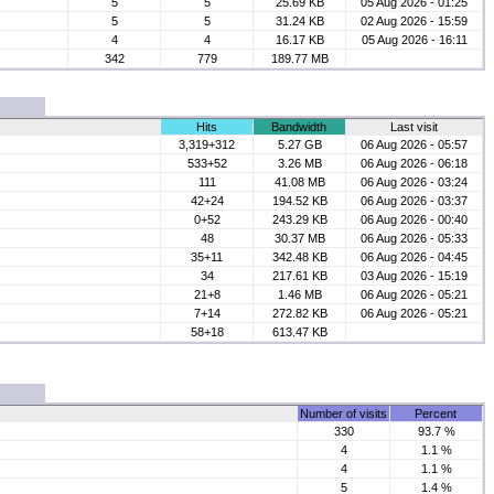
5
5
25.69 KB
05 Aug 2026 - 01:25
5
5
31.24 KB
02 Aug 2026 - 15:59
4
4
16.17 KB
05 Aug 2026 - 16:11
342
779
189.77 MB
Hits
Bandwidth
Last visit
3,319+312
5.27 GB
06 Aug 2026 - 05:57
533+52
3.26 MB
06 Aug 2026 - 06:18
111
41.08 MB
06 Aug 2026 - 03:24
42+24
194.52 KB
06 Aug 2026 - 03:37
0+52
243.29 KB
06 Aug 2026 - 00:40
48
30.37 MB
06 Aug 2026 - 05:33
35+11
342.48 KB
06 Aug 2026 - 04:45
34
217.61 KB
03 Aug 2026 - 15:19
21+8
1.46 MB
06 Aug 2026 - 05:21
7+14
272.82 KB
06 Aug 2026 - 05:21
58+18
613.47 KB
Number of visits
Percent
330
93.7 %
4
1.1 %
4
1.1 %
5
1.4 %