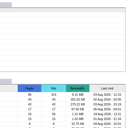
Pages
Hits
Bandwidth
Last visit
85
314
8.31 MB
03 Aug 2026 - 12:15
44
44
281.62 KB
02 Aug 2026 - 03:05
43
43
275.22 KB
03 Aug 2026 - 15:19
17
17
97.82 KB
06 Aug 2026 - 04:01
16
56
1.31 MB
03 Aug 2026 - 12:11
15
15
1.02 MB
01 Aug 2026 - 21:34
6
6
32.75 KB
04 Aug 2026 - 15:51