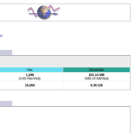
wn
Hits
Bandwidth
1,288
201.14 MB
(3.65 Hits/Visit)
(585.14 KB/Visit)
15,060
5.36 GB