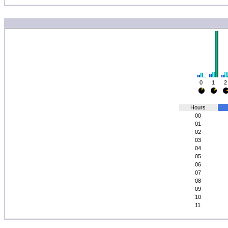
0
1
2
Hours
00
01
02
03
04
05
06
07
08
09
10
11