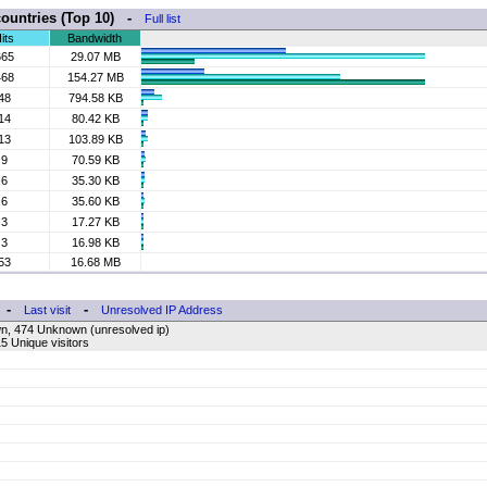
countries (Top 10) -
Full list
its
Bandwidth
665
29.07 MB
468
154.27 MB
48
794.58 KB
14
80.42 KB
13
103.89 KB
9
70.59 KB
6
35.30 KB
6
35.60 KB
3
17.27 KB
3
16.98 KB
53
16.68 MB
-
-
Last visit
Unresolved IP Address
n, 474 Unknown (unresolved ip)
5 Unique visitors