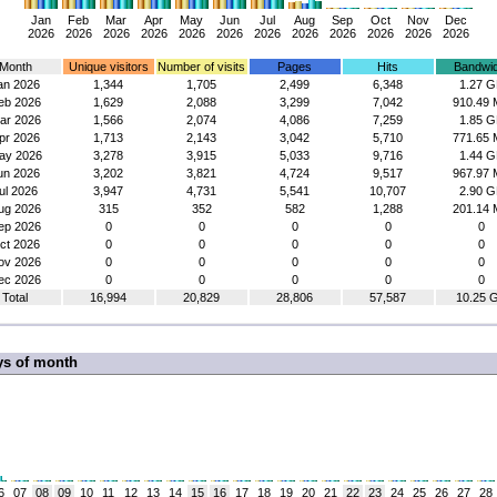
Jan
Feb
Mar
Apr
May
Jun
Jul
Aug
Sep
Oct
Nov
Dec
2026
2026
2026
2026
2026
2026
2026
2026
2026
2026
2026
2026
Month
Unique visitors
Number of visits
Pages
Hits
Bandwid
an 2026
1,344
1,705
2,499
6,348
1.27 G
eb 2026
1,629
2,088
3,299
7,042
910.49 
ar 2026
1,566
2,074
4,086
7,259
1.85 G
pr 2026
1,713
2,143
3,042
5,710
771.65 
ay 2026
3,278
3,915
5,033
9,716
1.44 G
un 2026
3,202
3,821
4,724
9,517
967.97 
ul 2026
3,947
4,731
5,541
10,707
2.90 G
ug 2026
315
352
582
1,288
201.14 
ep 2026
0
0
0
0
0
ct 2026
0
0
0
0
0
ov 2026
0
0
0
0
0
ec 2026
0
0
0
0
0
Total
16,994
20,829
28,806
57,587
10.25 
ys of month
6
07
08
09
10
11
12
13
14
15
16
17
18
19
20
21
22
23
24
25
26
27
28