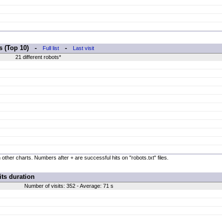
rs (Top 10) -
-
Full list
Last visit
21 different robots*
 other charts. Numbers after + are successful hits on "robots.txt" files.
its duration
Number of visits: 352 - Average: 71 s