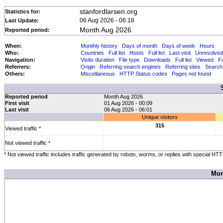
stanfordlarsen.org
Statistics for:
06 Aug 2026 - 06:18
Last Update:
Month Aug 2026
Reported period:
When:
Monthly history
Days of month
Days of week
Hours
Who:
Countries
Full list
Hosts
Full list
Last visit
Unresolved
Navigation:
Visits duration
File type
Downloads
Full list
Viewed
Fu
Referrers:
Origin
Referring search engines
Referring sites
Search
Others:
Miscellaneous
HTTP Status codes
Pages not found
Reported period
Month Aug 2026
First visit
01 Aug 2026 - 00:09
Last visit
06 Aug 2026 - 06:01
Unique visitors
315
Viewed traffic *
Not viewed traffic *
* Not viewed traffic includes traffic generated by robots, worms, or replies with special HT
Mon