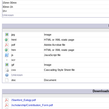
15mn-30mn
30mn-1h
1h+
Unknown
jpg
Image
html
HTML or XML static page
pdf
Adobe Acrobat file
htm
HTML or XML static page
js
JavaScript file
scr
gif
Image
css
Cascading Style Sheet file
Unknown
doc
Document
Download
/Stanford_Eulogy.pdf
/scholarship/Contribution_Form.pdf