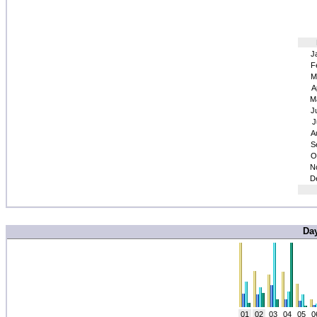
J
F
M
A
M
J
J
A
S
O
N
D
Da
01
02
03
04
05
0