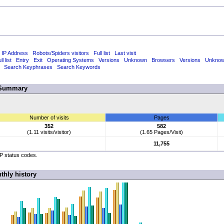
 IP Address
Robots/Spiders visitors
Full list
Last visit
ll list
Entry
Exit
Operating Systems
Versions
Unknown
Browsers
Versions
Unkno
Search Keyphrases
Search Keywords
Summary
Number of visits
Pages
352
582
(1.11 visits/visitor)
(1.65 Pages/Visit)
11,755
TP status codes.
thly history