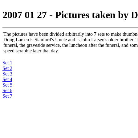
2007 01 27 - Pictures taken by 
The pictures have been divided arbitrarily into 7 sets to make thumbn
Doug Larsen is Stanford's Uncle and is John Larsen's older brother. T
funeral, the graveside service, the luncheon after the funeral, and som
speed scrabble later that day.
Set 1
Set 2
Set 3
Set 4
Set 5
Set 6
Set 7