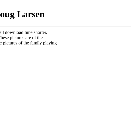
Doug Larsen
ail download time shorter.
hese pictures are of the
e pictures of the family playing